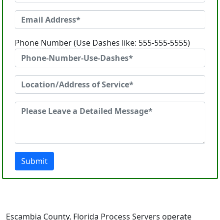
Phone Number (Use Dashes like: 555-555-5555)
Submit
Escambia County, Florida Process Servers operate