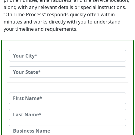
phone number, email address, and the service location,
along with any relevant details or special instructions.
“On Time Process” responds quickly often within
minutes and works directly with you to understand
your timeline and requirements.