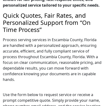
personalized service tailored to your specific needs.
Quick Quotes, Fair Rates, and
Personalized Support from “On
Time Process”
Process serving services in Escambia County, Florida
are handled with a personalized approach, ensuring
accurate, efficient, and fully compliant service of
process throughout Escambia County, Florida. With a
focus on clear communication, reasonable pricing, and
dependable results, you can move forward with
confidence knowing your documents are in capable
hands.
Use the form below to request service or receive a
prompt competitive quote. Simply provide your name,