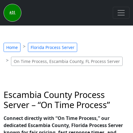
Home
Florida Process Server
On Time Process, Escambia County, FL Process Server
Escambia County Process
Server – “On Time Process”
Connect directly with “On Time Process,” our
dedicated Escambia County, Florida Process Server
known for fair pricing, fast response times, and