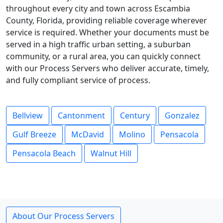
throughout every city and town across Escambia
County, Florida, providing reliable coverage wherever
service is required. Whether your documents must be
served in a high traffic urban setting, a suburban
community, or a rural area, you can quickly connect
with our Process Servers who deliver accurate, timely,
and fully compliant service of process.
Bellview
Cantonment
Century
Gonzalez
Gulf Breeze
McDavid
Molino
Pensacola
Pensacola Beach
Walnut Hill
About Our Process Servers