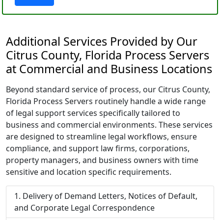
Additional Services Provided by Our
Citrus County, Florida Process Servers
at Commercial and Business Locations
Beyond standard service of process, our Citrus County,
Florida Process Servers routinely handle a wide range
of legal support services specifically tailored to
business and commercial environments. These services
are designed to streamline legal workflows, ensure
compliance, and support law firms, corporations,
property managers, and business owners with time
sensitive and location specific requirements.
Delivery of Demand Letters, Notices of Default,
and Corporate Legal Correspondence