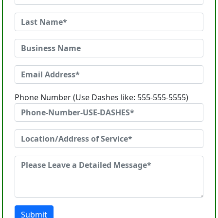
Phone Number (Use Dashes like: 555-555-5555)
Submit