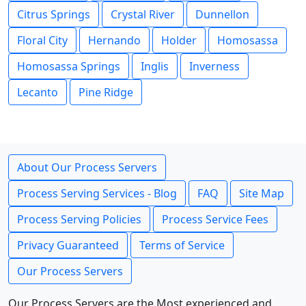
Citrus Springs
Crystal River
Dunnellon
Floral City
Hernando
Holder
Homosassa
Homosassa Springs
Inglis
Inverness
Lecanto
Pine Ridge
About Our Process Servers
Process Serving Services - Blog
FAQ
Site Map
Process Serving Policies
Process Service Fees
Privacy Guaranteed
Terms of Service
Our Process Servers
Our Process Servers are the Most experienced and