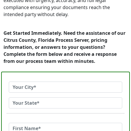
executed with urgency, accuracy, and full legal
compliance ensuring your documents reach the
intended party without delay.
Get Started Immediately. Need the assistance of our
Citrus County, Florida Process Server, pricing
information, or answers to your questions?
Complete the form below and receive a response
from our process team within minutes.