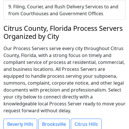
Filing, Courier, and Rush Delivery Services to and
from Courthouses and Government Offices
Citrus County, Florida Process Servers
Organized by City
Our Process Servers serve every city throughout Citrus
County, Florida, with a strong focus on timely and
compliant service of process at residential, commercial,
and business locations. All Process Servers are
equipped to handle process serving your subpoena,
summons, complaint, corporate notice, and other legal
documents with precision and professionalism. Select
your city below to connect directly with a
knowledgeable local Process Server ready to move your
request forward without delay.
Beverly Hills
Brooksville
Citrus Hills