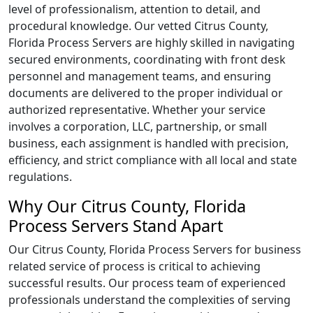
level of professionalism, attention to detail, and
procedural knowledge. Our vetted Citrus County,
Florida Process Servers are highly skilled in navigating
secured environments, coordinating with front desk
personnel and management teams, and ensuring
documents are delivered to the proper individual or
authorized representative. Whether your service
involves a corporation, LLC, partnership, or small
business, each assignment is handled with precision,
efficiency, and strict compliance with all local and state
regulations.
Why Our Citrus County, Florida
Process Servers Stand Apart
Our Citrus County, Florida Process Servers for business
related service of process is critical to achieving
successful results. Our process team of experienced
professionals understand the complexities of serving