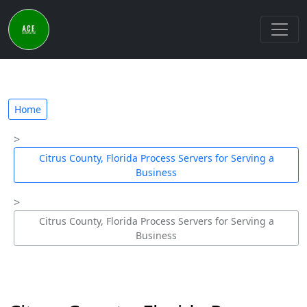
Home
Citrus County, Florida Process Servers for Serving a
Business
Citrus County, Florida Process Servers for Serving a
Business