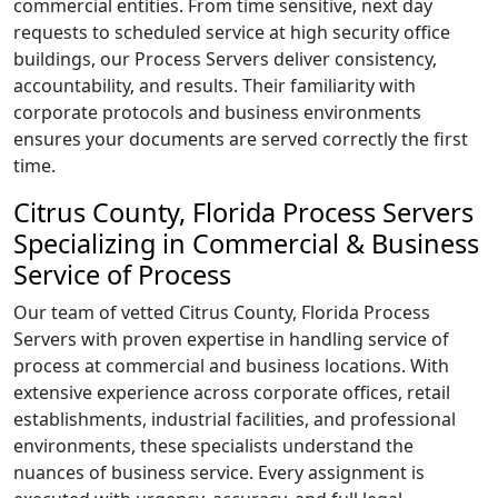
commercial entities. From time sensitive, next day
requests to scheduled service at high security office
buildings, our Process Servers deliver consistency,
accountability, and results. Their familiarity with
corporate protocols and business environments
ensures your documents are served correctly the first
time.
Citrus County, Florida Process Servers
Specializing in Commercial & Business
Service of Process
Our team of vetted Citrus County, Florida Process
Servers with proven expertise in handling service of
process at commercial and business locations. With
extensive experience across corporate offices, retail
establishments, industrial facilities, and professional
environments, these specialists understand the
nuances of business service. Every assignment is