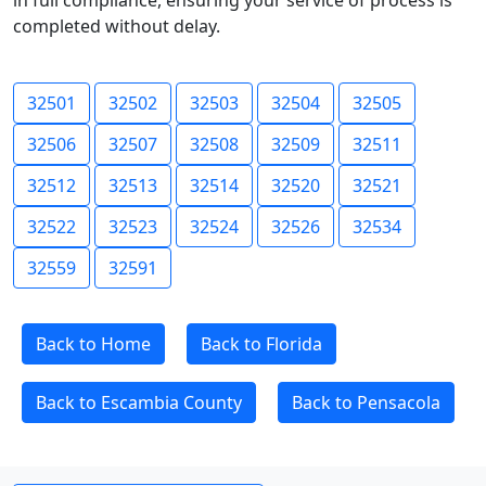
in full compliance, ensuring your service of process is
completed without delay.
32501
32502
32503
32504
32505
32506
32507
32508
32509
32511
32512
32513
32514
32520
32521
32522
32523
32524
32526
32534
32559
32591
Back to Home
Back to Florida
Back to Escambia County
Back to Pensacola