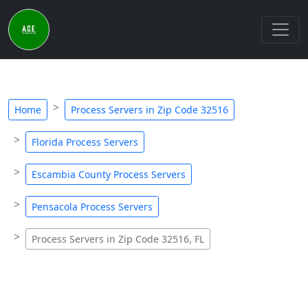
Home
Process Servers in Zip Code 32516
Florida Process Servers
Escambia County Process Servers
Pensacola Process Servers
Process Servers in Zip Code 32516, FL