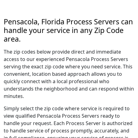
Pensacola, Florida Process Servers can
handle your service in any Zip Code
area.
The zip codes below provide direct and immediate
access to our experienced Pensacola Process Servers
serving the exact zip code where you need service. This
convenient, location based approach allows you to
quickly connect with a local professional who
understands the neighborhood and can respond within
minutes.
Simply select the zip code where service is required to
view qualified Pensacola Process Servers ready to
handle your request. Each Process Server is authorized
to handle service of process promptly, accurately, and