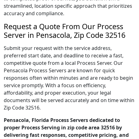
streamlined, location specific approach that prioritizes
accuracy and compliance.
Request a Quote From Our Process
Server in Pensacola, Zip Code 32516
Submit your request with the service address,
preferred start date, and deadline to receive a fast,
competitive quote from a local Process Server. Our
Pensacola Process Servers are known for quick
responses often within minutes and are ready to begin
service promptly. With a focus on efficiency,
affordability, and proper execution, your legal
documents will be served accurately and on time within
Zip Code 32516.
Pensacola, Florida Process Servers dedicated to
proper Process Serving in zip code area 32516 by
delivering fast responses, competitive pricing, and