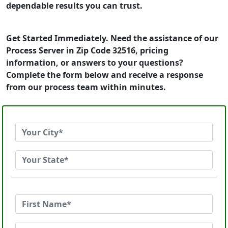
dependable results you can trust.
Get Started Immediately. Need the assistance of our
Process Server in Zip Code 32516, pricing
information, or answers to your questions?
Complete the form below and receive a response
from our process team within minutes.