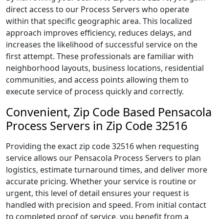
direct access to our Process Servers who operate
within that specific geographic area. This localized
approach improves efficiency, reduces delays, and
increases the likelihood of successful service on the
first attempt. These professionals are familiar with
neighborhood layouts, business locations, residential
communities, and access points allowing them to
execute service of process quickly and correctly.
Convenient, Zip Code Based Pensacola
Process Servers in Zip Code 32516
Providing the exact zip code 32516 when requesting
service allows our Pensacola Process Servers to plan
logistics, estimate turnaround times, and deliver more
accurate pricing. Whether your service is routine or
urgent, this level of detail ensures your request is
handled with precision and speed. From initial contact
to completed proof of service, you benefit from a