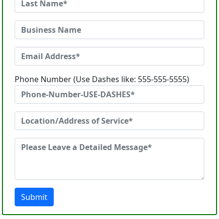
Phone Number (Use Dashes like: 555-555-5555)
Submit