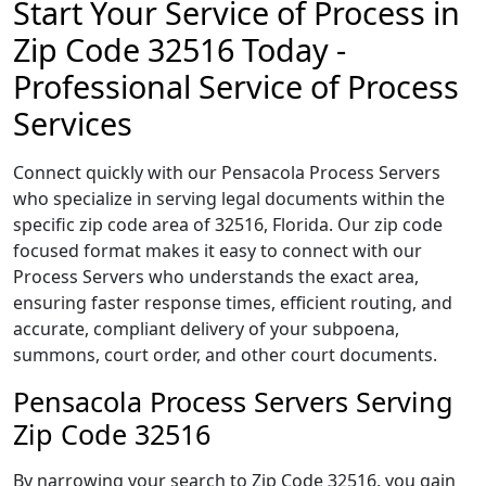
Start Your Service of Process in
Zip Code 32516 Today -
Professional Service of Process
Services
Connect quickly with our Pensacola Process Servers
who specialize in serving legal documents within the
specific zip code area of 32516, Florida. Our zip code
focused format makes it easy to connect with our
Process Servers who understands the exact area,
ensuring faster response times, efficient routing, and
accurate, compliant delivery of your subpoena,
summons, court order, and other court documents.
Pensacola Process Servers Serving
Zip Code 32516
By narrowing your search to Zip Code 32516, you gain